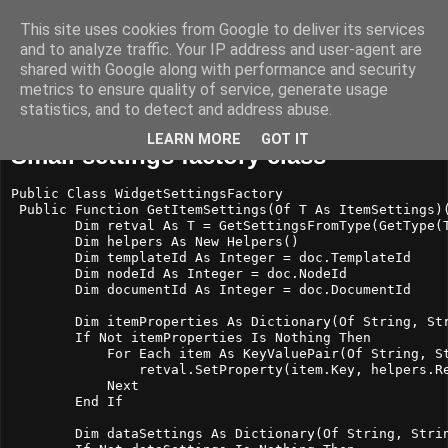
This site uses cookies from Google to deliver its services
Nascon Developments
and to analyze traffic. Your IP address and user-agent are
shared with Google along with performance and security
metrics to ensure quality of service, generate usage
statistics, and to detect and address abuse.
torsdag 24 april 2014
LEARN MORE
GOT IT
Small settings factory class
Public Class WidgetSettingsFactory

 Public Function GetItemSettings(Of T As ItemSettings)(
        Dim retval As T = GetSettingsFromType(GetType(T
        Dim helpers As New Helpers()

        Dim templateId As Integer = doc.TemplateId

        Dim nodeId As Integer = doc.NodeId

        Dim documentId As Integer = doc.DocumentId

        Dim itemProperties As Dictionary(Of String, Str
        If Not itemProperties Is Nothing Then

            For Each item As KeyValuePair(Of String, St
                retval.SetProperty(item.Key, helpers.Re
            Next

        End If

        Dim dataSettings As Dictionary(Of String, Strin