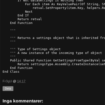
        If Not dataSettings Is Nothing Then

            For Each item As KeyValuePair(Of String, St
                retval.SetProperty(item.Key, helpers.Re
            Next

        End If

        Return retval

    End Function

    ''' 
    ''' Returns a settings object that is inherited fro
    ''' 
    ''' 
Type of Settings object

    ''' 
A new instance of the incoming type of object
    ''' 
    Public Shared Function GetSettingsFromType(ByVal se
        Return settingsType.Assembly.CreateInstance(set
    End Function

End Class
Fr3gU
@
14:17
Dela
Inga kommentarer: