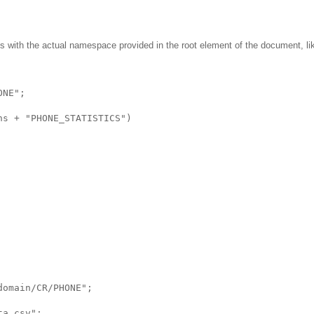
s with the actual namespace provided in the root element of the document, lik
ONE";
ns + "PHONE_STATISTICS")
domain/CR/PHONE";
ta.csv";