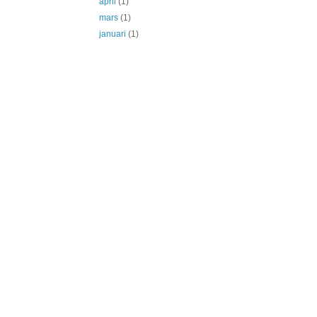
april
(1)
mars
(1)
januari
(1)