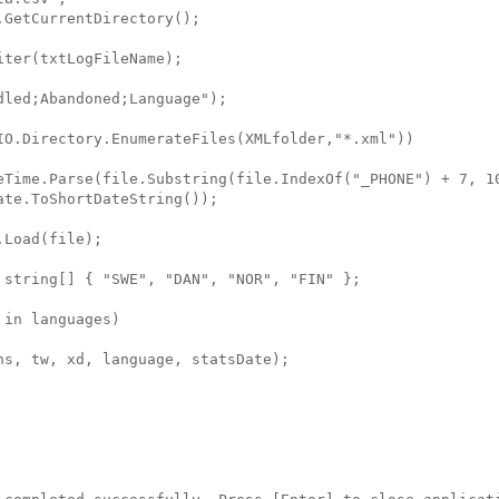
.GetCurrentDirectory();
iter(txtLogFileName);
dled;Abandoned;Language");
IO.Directory.EnumerateFiles(XMLfolder,"*.xml"))
eTime.Parse(file.Substring(file.IndexOf("_PHONE") + 7, 1
ate.ToShortDateString());
.Load(file);
 string[] { "SWE", "DAN", "NOR", "FIN" };
 in languages)
ns, tw, xd, language, statsDate);