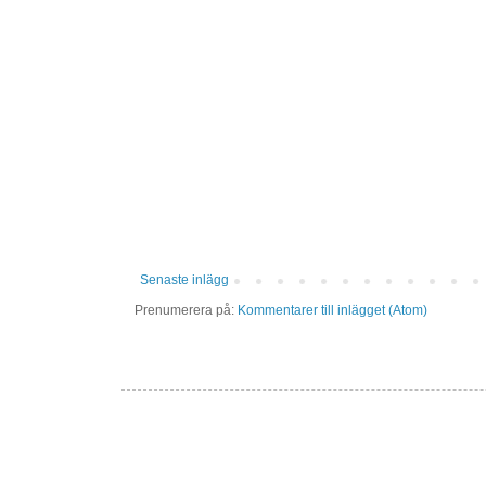
Senaste inlägg
Prenumerera på:
Kommentarer till inlägget (Atom)