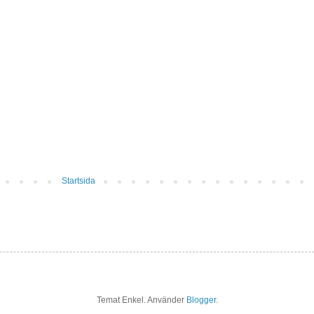
Startsida
Temat Enkel. Använder
Blogger
.