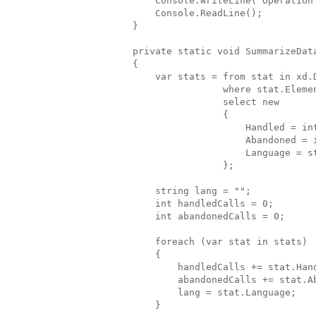
            Console.WriteLine("Operation
            Console.ReadLine();
        }
        private static void SummarizeDat
        {
            var stats = from stat in xd.
                        where stat.Eleme
                        select new
                        {
                            Handled = in
                            Abandoned = 
                            Language = s
                        };
            string lang = "";
            int handledCalls = 0;
            int abandonedCalls = 0;
            foreach (var stat in stats)
            {
                handledCalls += stat.Han
                abandonedCalls += stat.A
                lang = stat.Language;
            }