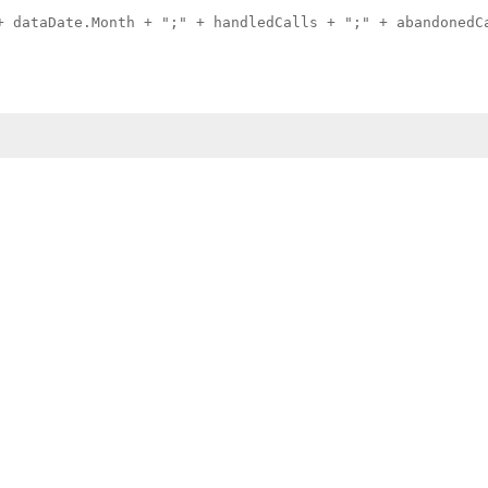
+ dataDate.Month + ";" + handledCalls + ";" + abandonedC