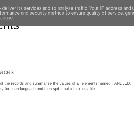
deliver its services and to analyze traffic. Your IP address and
formance and security metrics to ensure quality of service, ge
 abuse.
ents
paces
 all of the records and summarize the values of all elements named HANDLED.
r each language and then spit it out into a .csv file.