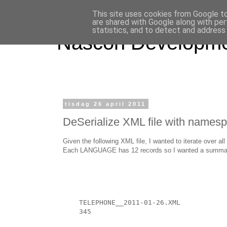
This site uses cookies from Google to 
are shared with Google along with per
statistics, and to detect and address
Nascon Developm
tisdag 26 april 2011
DeSerialize XML file with names
Given the following XML file, I wanted to iterate over
Each LANGUAGE has 12 records so I wanted a summary fo
TELEPHONE__2011-01-26.XML
345