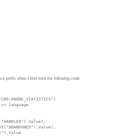
 prefix when I first tried the following code:
"CRP:PHONE_STATISTICS")
 == language
("HANDLED").Value),
nt("ABANDONED").Value),
E").Value