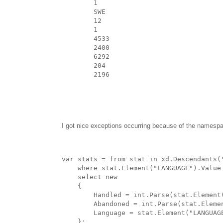
1
SWE
12
1
4533
2400
6292
204
2196
I got nice exceptions occurring because of the namespace
var stats = from stat in xd.Descendants(
    where stat.Element("LANGUAGE").Value
    select new
    {
        Handled = int.Parse(stat.Element
        Abandoned = int.Parse(stat.Eleme
        Language = stat.Element("LANGUAG
    };