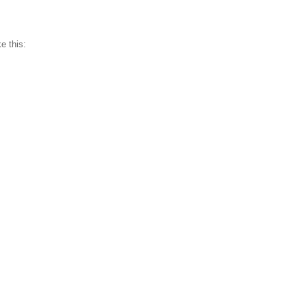
e this: