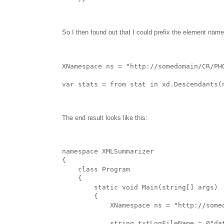
So I then found out that I could prefix the element name
XNamespace ns = "http://somedomain/CR/PH
var stats = from stat in xd.Descendants(
The end result looks like this:
namespace XMLSummarizer
{
    class Program
    {   
        static void Main(string[] args)
        {
            XNamespace ns = "http://some
            string txtLogFileName = @"da