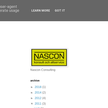
 user-agent
nerate usage
LEARN MORE
GOT IT
Nascon Consulting
archive
►
2018
(1)
►
2014
(2)
►
2012
(4)
▼
2011
(3)