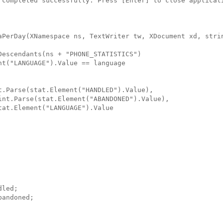
 completed successfully. Press [Enter] to close applicat
aPerDay(XNamespace ns, TextWriter tw, XDocument xd, stri
Descendants(ns + "PHONE_STATISTICS")
nt("LANGUAGE").Value == language
t.Parse(stat.Element("HANDLED").Value),
int.Parse(stat.Element("ABANDONED").Value),
tat.Element("LANGUAGE").Value
dled;
bandoned;