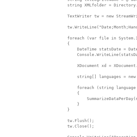
            string XMLfolder = Directory
            TextWriter tw = new StreamWr
            tw.WriteLine("Date;Month;Han
            foreach (var file in System.
            {
                DateTime statsDate = Dat
                Console.WriteLine(statsD
                XDocument xd = XDocument
                string[] languages = new
                foreach (string language
                {
                    SummarizeDataPerDay(
                }
            }
            tw.Flush();
            tw.Close();