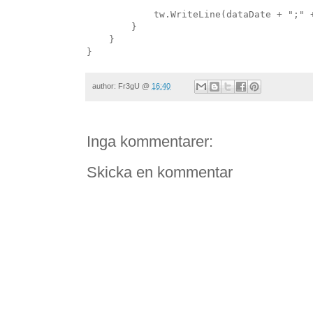
            tw.WriteLine(dataDate + ";" 
        }
    }
}
author:
Fr3gU
@
16:40
Inga kommentarer:
Skicka en kommentar