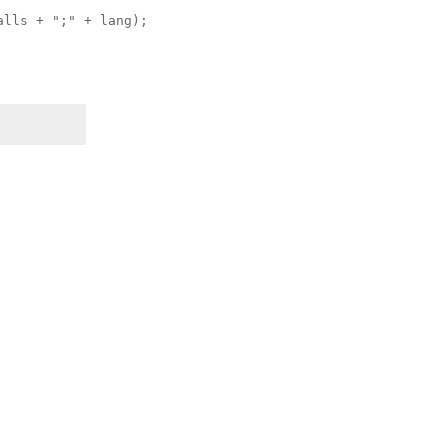
alls + ";" + lang);