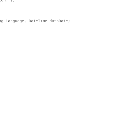
ion.");
ng language, DateTime dataDate)